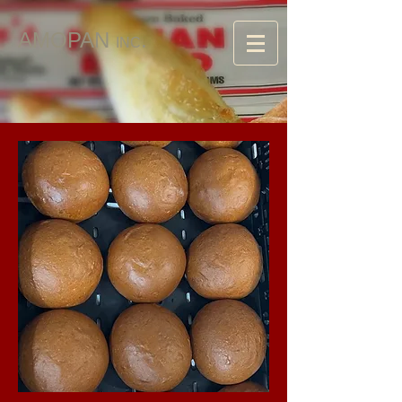
AMOPAN
.
INC