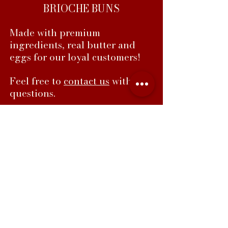
BRIOCHE BUNS
Made with premium
ingredients, real butter and
eggs for our loyal customers!
Feel free to
contact us
with any
questions.
Faustos Bakery, 105 Crossen Ave, Elk
Grove Village IL 60007
847-439-3564